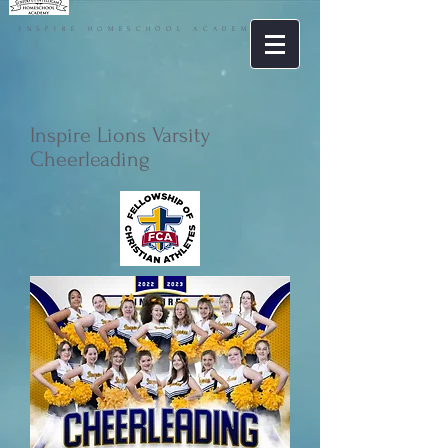
INSPIRE HOMESCHOOL ACADEMY
Inspire Lions Varsity
Cheerleading