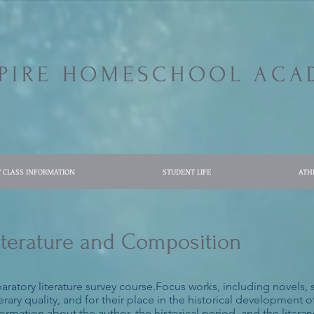
SPIRE HOMESCHOOL ACA
7 CLASS INFORMATION
STUDENT LIFE
ATH
 Literature and Composition
eparatory literature survey course.Focus works, including novels,
rary quality, and for their place in the historical development of
mation about the author, the historical period, and the literary 