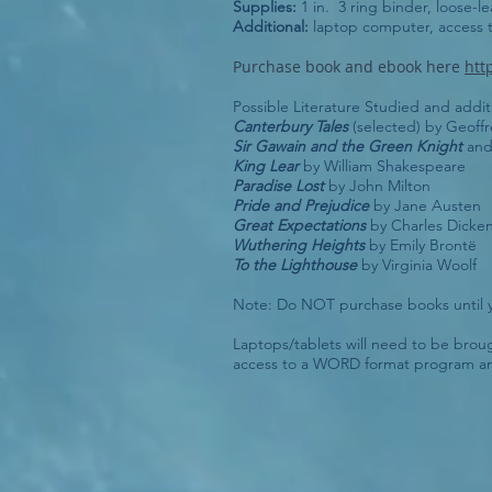
Supplies:
1 in. 3 ring binder, loose-le
Additional:
laptop computer, access
Purchase book and ebook here
htt
Possible Literature Studied and addi
Canterbury Tales
(selected) by Geoff
Sir Gawain and the Green Knight
an
King Lear
by William Shakespeare
Paradise Lost
by John Milton
Pride and Prejudice
by Jane Austen
Great Expectations
by Charles Dicke
Wuthering Heights
by Emily Brontë
To the Lighthouse
by Virginia Woolf
Note: Do NOT purchase books until y
Laptops/tablets will need to be brough
access to a WORD format program a