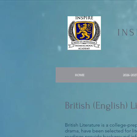
IN
HOME
2026-202
British (English)
British Literature is a college-pr
drama, have been selected for lite
readings provide background infor