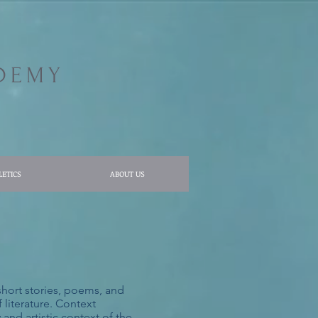
DEMY
LETICS
ABOUT US
 short stories, poems, and
 literature. Context
and artistic context of the