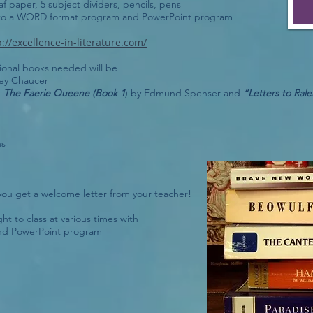
af paper, 5 subject dividers, pencils, pens
 to a WORD format program and PowerPoint program
p://excellence-in-literature.com/
tional books needed will be
rey Chaucer
d
The Faerie Queene (Book 1
) by Edmund Spenser and
“Letters to Rale
ns
ou get a welcome letter from your teacher!
t to class at various times with
nd PowerPoint program