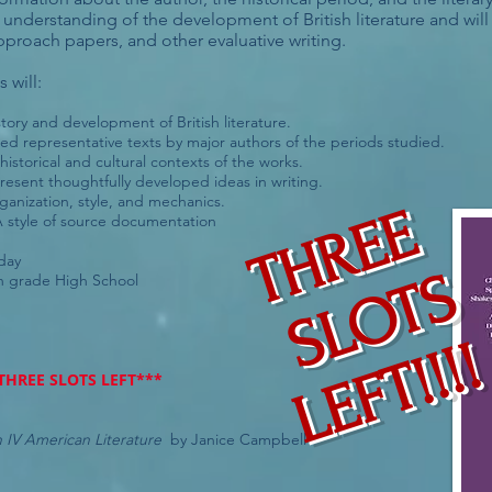
understanding of the development of British literature and will p
approach papers, and other evaluative writing.
 will:
ory and development of British literature.
ed representative texts by major authors of the periods studied.
istorical and cultural contexts of the works.
present thoughtfully developed ideas in writing.
anization, style, and mechanics.
THREE
style of source documentation
sday
S
L
O
T
S
L
E
F
T
!
!
!
 grade High School
!
THREE SLOTS LEFT***
sh IV American Literature
by Janice Campbell