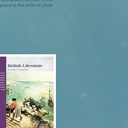
ractice the skills of close