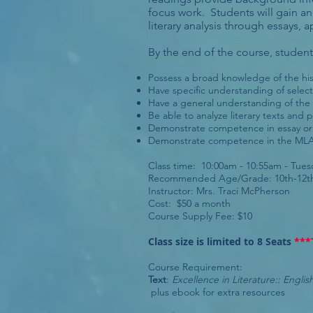
focus work. Students will gain an 
literary analysis through essays, 
By the end of the course, students
Possess a broad knowledge of the hist
Have specific understanding of select
Have a general understanding of the h
Be able to analyze literary texts and 
Demonstrate competence in essay org
Demonstrate competence in the MLA 
Class time: 10:00am - 10:55am - Tue
Recommended Age/Grade: 10th-12th
Instructor: Mrs. Traci McPherson
Cost: $50 a month
Course Supply Fee: $10
Class size is limited to 8 Seats
***
Course Requirement:
Text
:
Excellence in Literature:: Engli
plus ebook for extra resources