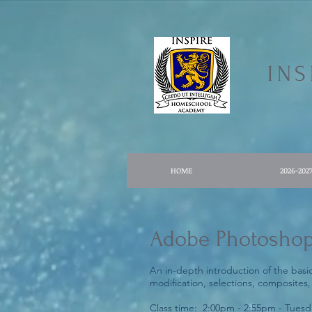
IN
HOME
2026-202
Adobe Photosho
An in-depth introduction of the basi
modification, selections, composites,
Class time: 2:00pm - 2:55pm - Tuesd