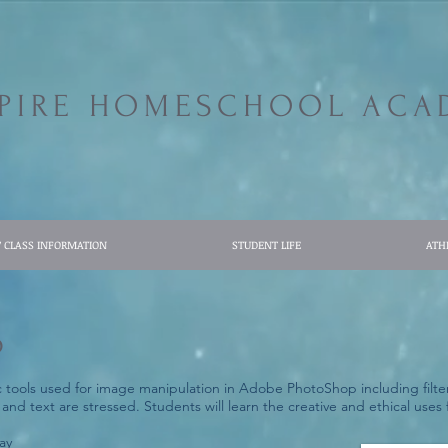
SPIRE HOMESCHOOL ACA
7 CLASS INFORMATION
STUDENT LIFE
ATH
p
c tools used for image manipulation in Adobe PhotoShop including filter
 and text are stressed. Students will learn the creative and ethical use
ay