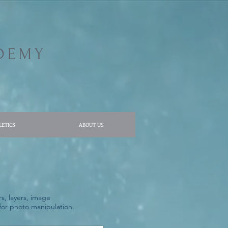
DEMY
LETICS
ABOUT US
s, layers, image
s for photo manipulation.