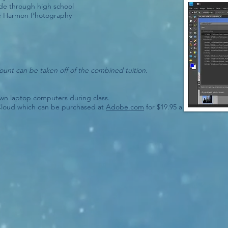
 through high school
lle Harmon Photography
count can be taken off of the combined tuition.
own laptop computers during class.
Cloud which can be purchased at
Adobe.com
for $19.95 a month with t