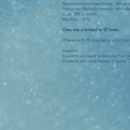
Recommended Age/Grade: 6th grade
Instructor: Michelle Harmon, Miche
Cost: $45 a month
Min/Max: 4/12
Class size is limited to 12 Seats
If taken with Photography, a $10 dis
Supplies:
Students will need to provide their 
Students will need Adobe Creative 