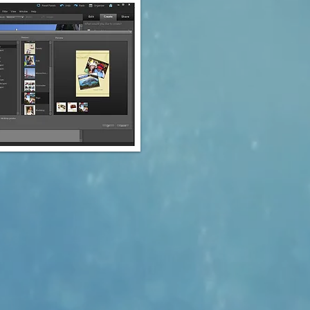
he educational discount.